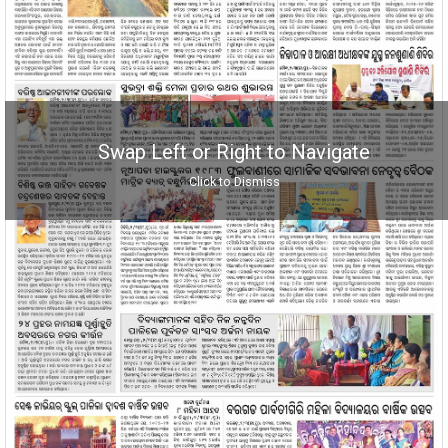
Swap Left or Right to Navigate
Click to Dismiss