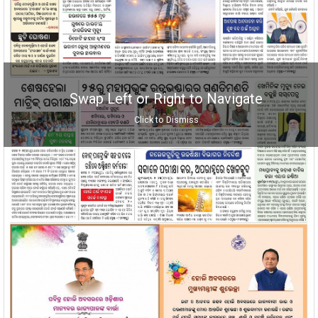
Swap Left or Right to Navigate
Click to Dismiss